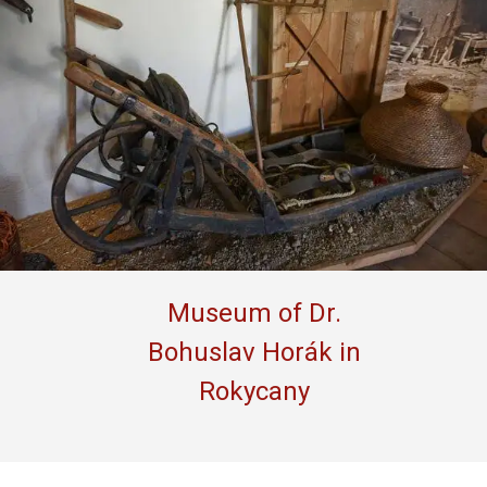
Museum of Dr.
Bohuslav Horák in
Rokycany