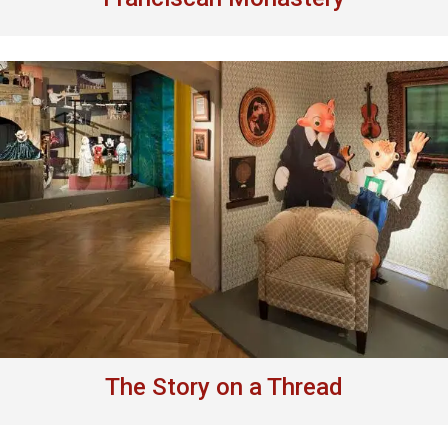
The Story on a Thread