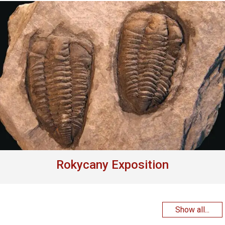
Rokycany Exposition
Show all...