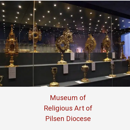
Museum of
Religious Art of
Pilsen Diocese