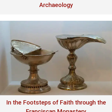
Archaeology
In the Footsteps of Faith through the
Franciscan Monastery