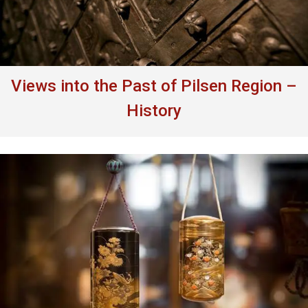
Views into the Past of Pilsen Region –
History