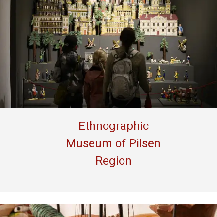
Ethnographic
Museum of Pilsen
Region