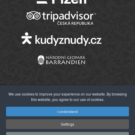
We use cookies to improve your experience on our website. By browsing
this website, you agree to our use of cookies.
© 2026 Západočeské muzeum v Plzni
I understand
Settings