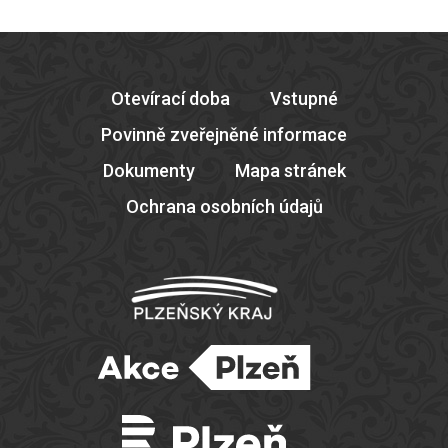
Otevírací doba
Vstupné
Povinně zveřejněné informace
Dokumenty
Mapa stránek
Ochrana osobních údajů