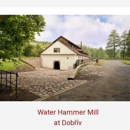
Water Hammer Mill
at Dobřív