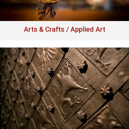
Arts & Crafts / Applied Art