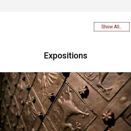
Show All...
Expositions