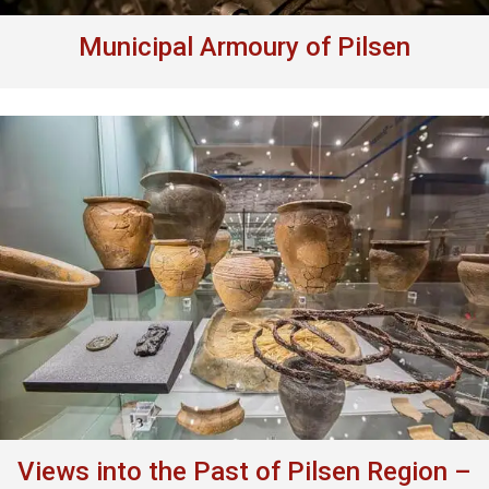
Municipal Armoury of Pilsen
Views into the Past of Pilsen Region –