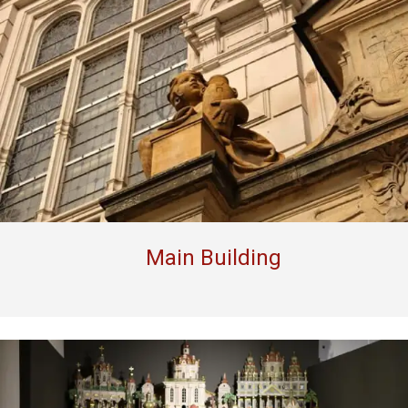
Main Building