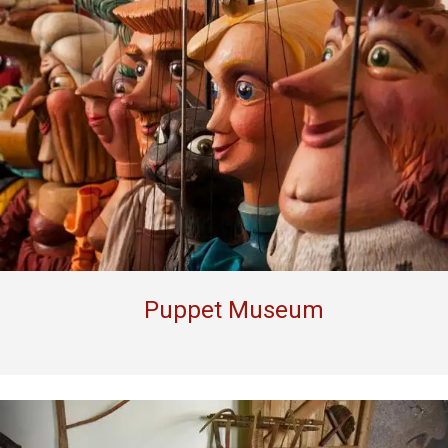
Puppet Museum