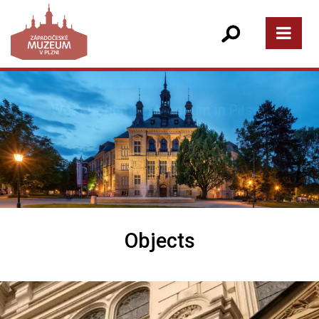
Objects