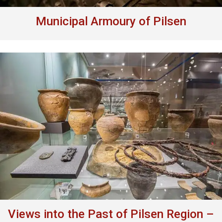
Municipal Armoury of Pilsen
Views into the Past of Pilsen Region –