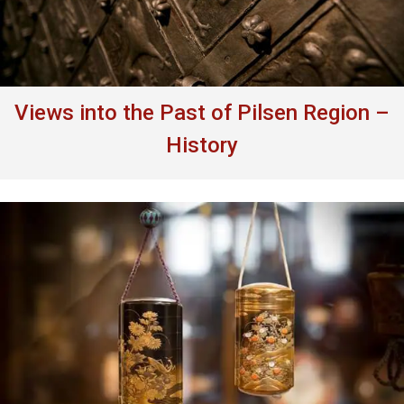
Views into the Past of Pilsen Region –
History