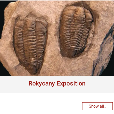
Rokycany Exposition
Show all...