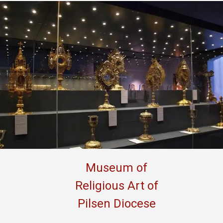
Museum of
Religious Art of
Pilsen Diocese