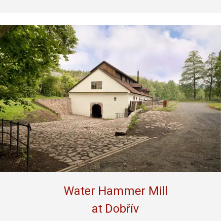
Water Hammer Mill
at Dobřív