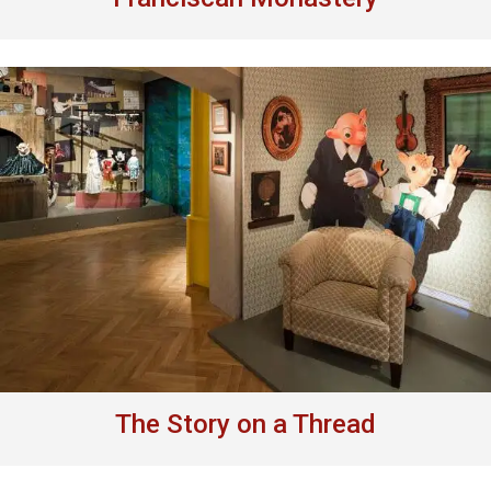
The Story on a Thread