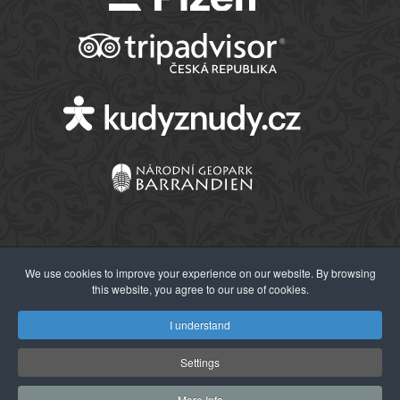
We use cookies to improve your experience on our website. By browsing
this website, you agree to our use of cookies.
© 2026 Západočeské muzeum v Plzni
I understand
Settings
More Info