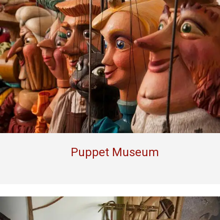
Puppet Museum