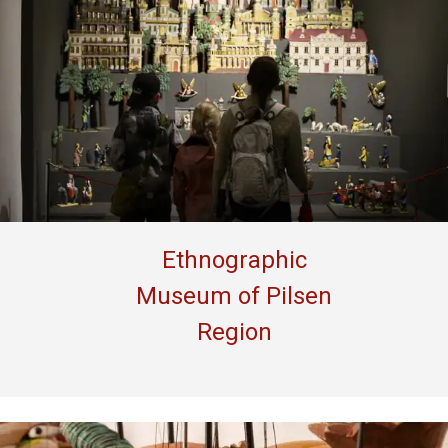
Ethnographic
Museum of Pilsen
Region