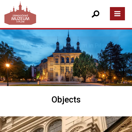
Objects