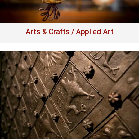
Arts & Crafts / Applied Art