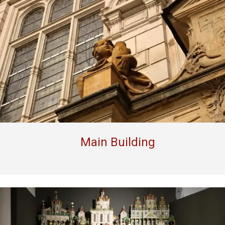
Main Building