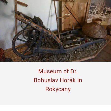
Museum of Dr.
Bohuslav Horák in
Rokycany