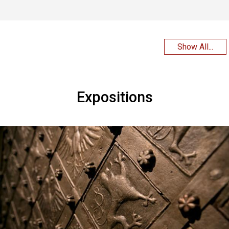
Show All...
Expositions