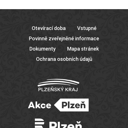
Otevírací doba
Vstupné
Povinně zveřejněné informace
Dokumenty
Mapa stránek
Ochrana osobních údajů