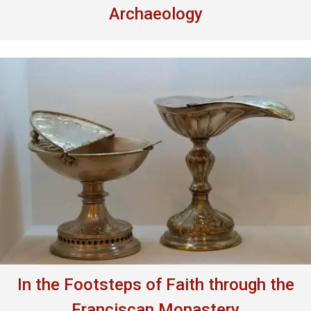
Archaeology
In the Footsteps of Faith through the
Franciscan Monastery