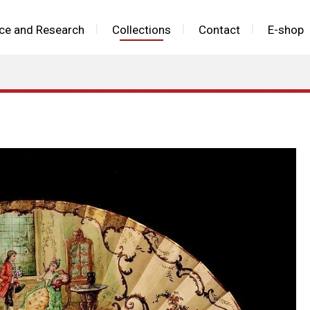
ce and Research
Collections
Contact
E-shop