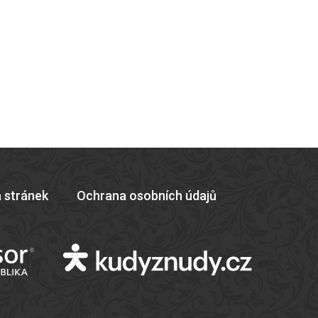
 stránek
Ochrana osobních údajů