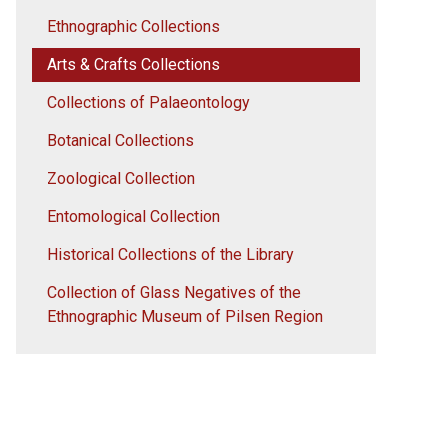
Ethnographic Collections
Arts & Crafts Collections
Collections of Palaeontology
Botanical Collections
Zoological Collection
Entomological Collection
Historical Collections of the Library
Collection of Glass Negatives of the
Ethnographic Museum of Pilsen Region