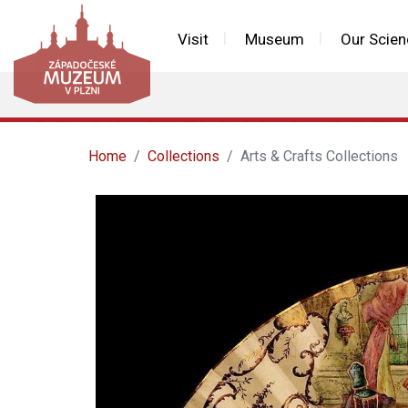
Visit
Museum
Our Scien
Home
Collections
Arts & Crafts Collections