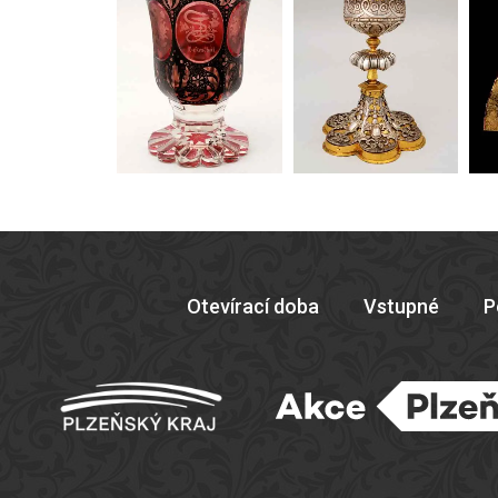
Otevírací doba
Vstupné
P