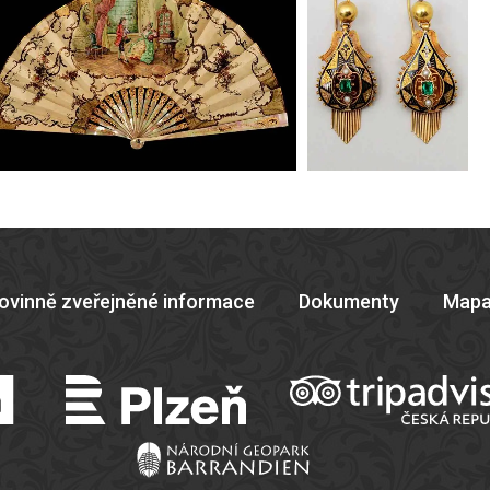
ovinně zveřejněné informace
Dokumenty
Mapa