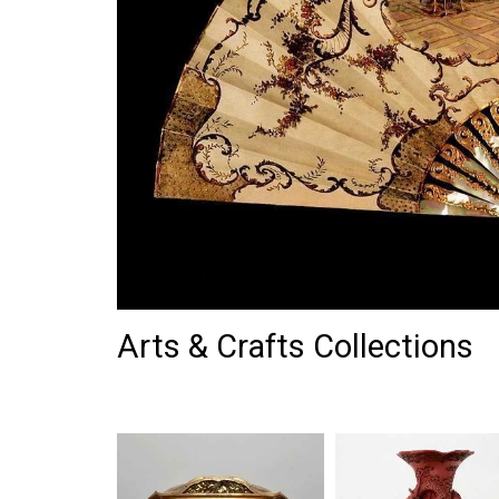
Arts & Crafts Collections