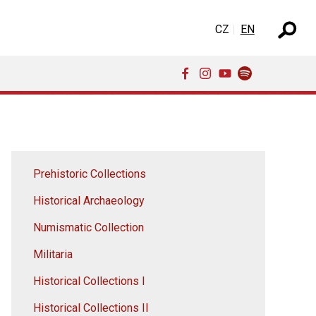
Select your language
CZ
EN
Prehistoric Collections
Historical Archaeology
Numismatic Collection
Militaria
Historical Collections I
Historical Collections II