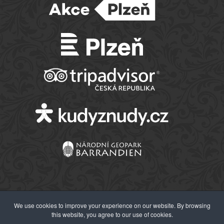
We use cookies to improve your experience on our website. By browsing
this website, you agree to our use of cookies.
© 2026 Západočeské muzeum v Plzni