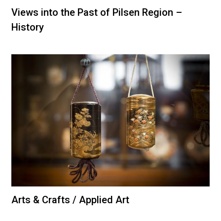
Views into the Past of Pilsen Region –
History
Arts & Crafts / Applied Art