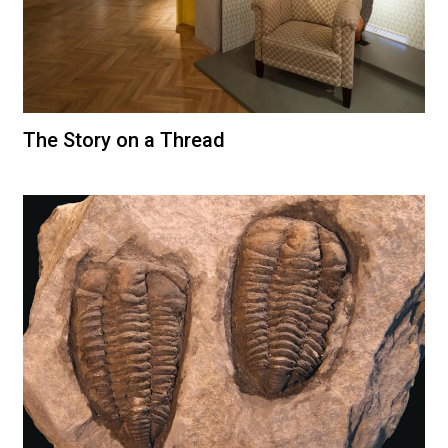
The Story on a Thread