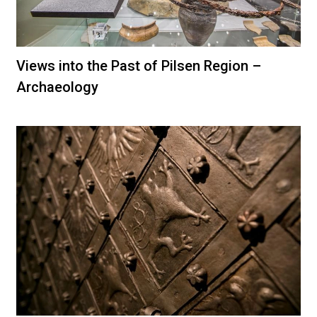
Views into the Past of Pilsen Region –
Archaeology