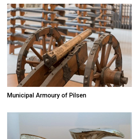
Municipal Armoury of Pilsen