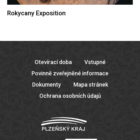
Rokycany Exposition
Otevírací doba
Vstupné
Povinně zveřejněné informace
Dokumenty
Mapa stránek
Ochrana osobních údajů