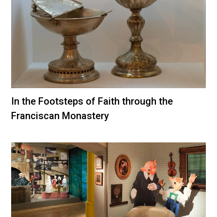
In the Footsteps of Faith through the
Franciscan Monastery