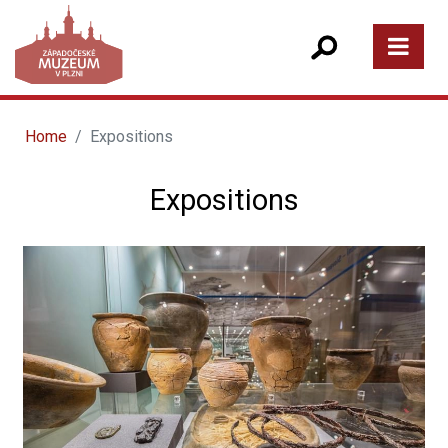
Home
Expositions
Expositions