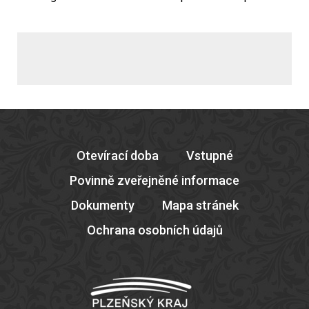
Otevírací doba
Vstupné
Povinně zveřejněné informace
Dokumenty
Mapa stránek
Ochrana osobních údajů