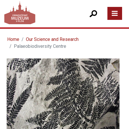
Home
Our Science and Research
Palaeobiodiversity Centre