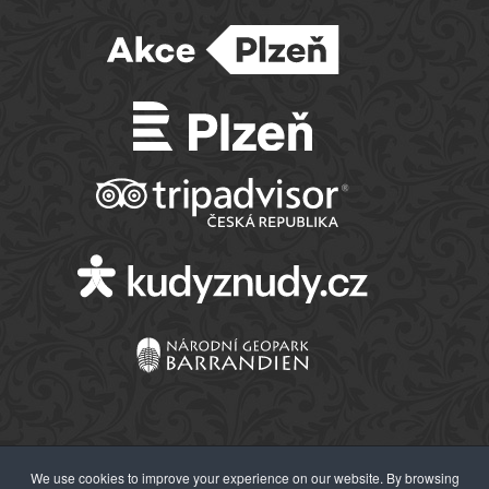
We use cookies to improve your experience on our website. By browsing