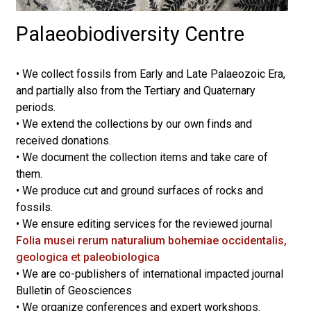
Palaeobiodiversity Centre
•
We collect fossils from Early and Late Palaeozoic Era,
and partially also from the Tertiary and Quaternary
periods.
• We extend the collections by our own finds and
received donations.
• We document the collection items and take care of
them.
• We produce cut and ground surfaces of rocks and
fossils.
• We ensure editing services for the reviewed journal
Folia musei rerum naturalium bohemiae occidentalis,
geologica et paleobiologica
• We are co-publishers of international impacted journal
Bulletin of Geosciences
• We organize conferences and expert workshops.