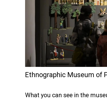
Ethnographic Museum of P
What you can see in the mus