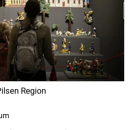
ilsen Region
eum