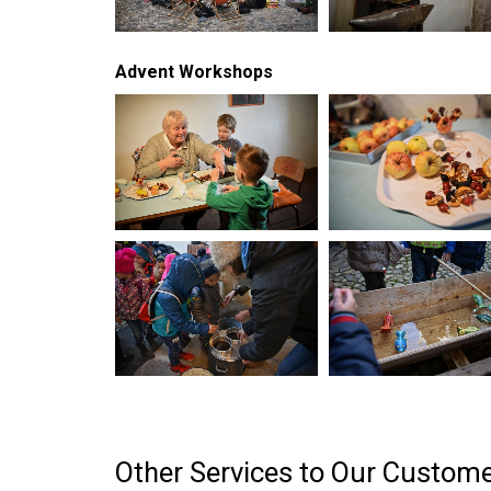
Advent Workshops
Other Services to Our Custom