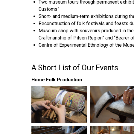
Two museum tours through permanent exhibiti
Customs”
Short- and medium-term exhibitions during th
Reconstruction of folk festivals and feasts d
Museum shop with souvenirs produced in the w
Craftmanship of Pilsen Region” and “Bearer of
Centre of Experimental Ethnology of the Mus
A Short List of Our Events
Home Folk Production