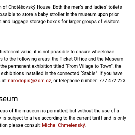
um of Chotěšovský House. Both the men's and ladies' toilets
possible to store a baby stroller in the museum upon prior
and luggage storage boxes for larger groups of visitors.
historical value, it is not possible to ensure wheelchair
s to the following areas: the Ticket Office and the Museum
h the permanent exhibition titled “From Village to Town”, the
xhibitions installed in the connected “Stable”. If you have
 at:
narodopis@zcm.cz
, or telephone number: 777 472 223.
useum
reas of the museum is permitted, but without the use of a
is subject to a fee according to the current tariff and is only
tion please consult:
Michal Chmelenský
.