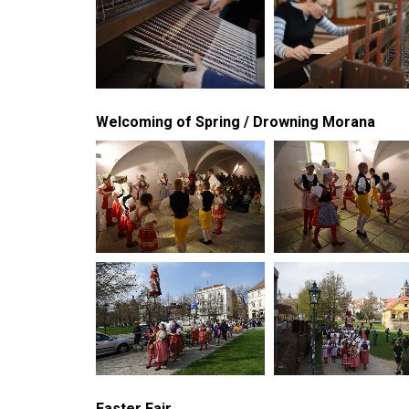
Welcoming of Spring / Drowning Morana
Easter Fair