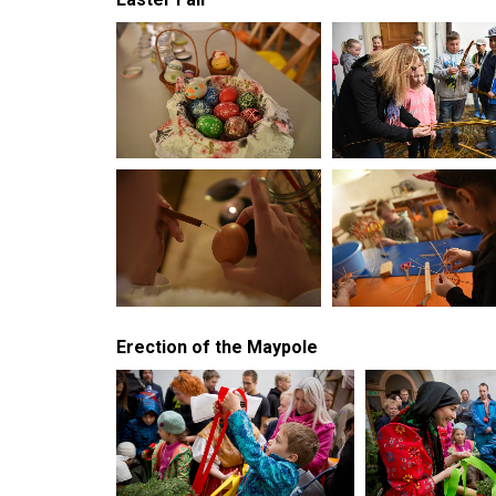
Erection of the Maypole