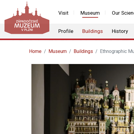
Visit
Museum
Our Scien
Profile
Buildings
History
Home
Museum
Buildings
Ethnographic M