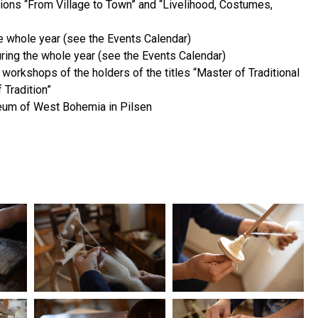
ons “From Village to Town” and “Livelihood, Costumes,
e whole year (see the Events Calendar)
uring the whole year (see the Events Calendar)
orkshops of the holders of the titles “Master of Traditional
 Tradition”
eum of West Bohemia in Pilsen