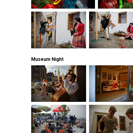
Museum Night