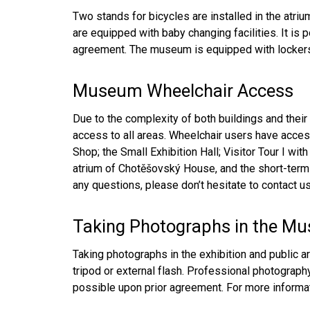
Two stands for bicycles are installed in the atri
are equipped with baby changing facilities. It is 
agreement. The museum is equipped with lockers 
Museum Wheelchair Access
Due to the complexity of both buildings and their 
access to all areas. Wheelchair users have acces
Shop; the Small Exhibition Hall; Visitor Tour I wit
atrium of Chotěšovský House, and the short-term e
any questions, please don’t hesitate to contact us
Taking Photographs in the M
Taking photographs in the exhibition and public a
tripod or external flash. Professional photography 
possible upon prior agreement. For more informa