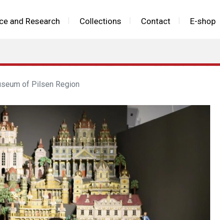
ce and Research
Collections
Contact
E-shop
useum of Pilsen Region